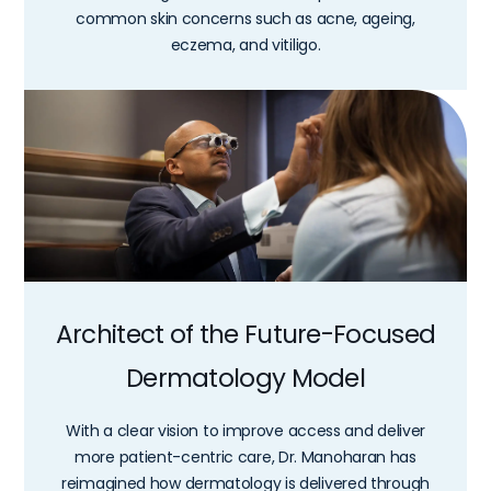
common skin concerns such as acne, ageing,
eczema, and vitiligo.
Architect of the Future-Focused
Dermatology Model
With a clear vision to improve access and deliver
more patient-centric care, Dr. Manoharan has
reimagined how dermatology is delivered through