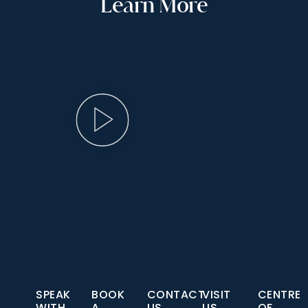
Learn More
SPEAK
BOOK
CONTACT
VISIT
CENTRE
WITH
A
US
US
OF