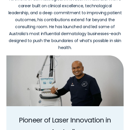
career built on clinical excellence, technological
leadership, and a deep commitment to improving patient
outcomes, his contributions extend far beyond the
consulting room. He has launched and led some of
Australia’s most influential dermatology businesses-each
designed to push the boundaries of what’s possible in skin
health.
Pioneer
of
Laser
Innovation
in