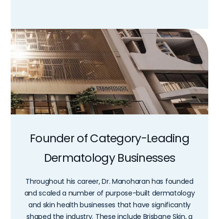
Founder of Category-Leading
Dermatology Businesses
Throughout his career, Dr. Manoharan has founded
and scaled a number of purpose-built dermatology
and skin health businesses that have significantly
shaped the industry. These include Brisbane Skin, a