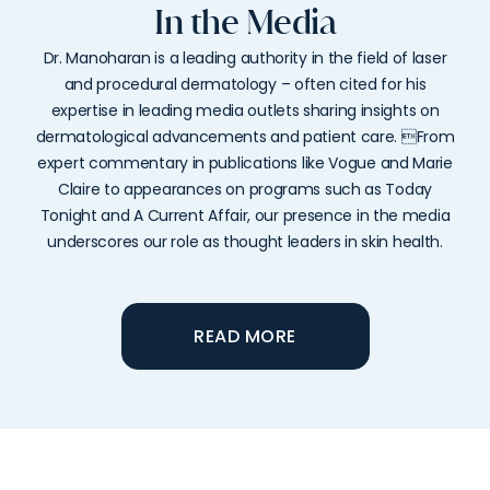
In the Media
Dr. Manoharan is a leading authority in the field of laser
and procedural dermatology – often cited for his
expertise in leading media outlets sharing insights on
dermatological advancements and patient care. From
expert commentary in publications like Vogue and Marie
Claire to appearances on programs such as Today
Tonight and A Current Affair, our presence in the media
underscores our role as thought leaders in skin health.
READ MORE