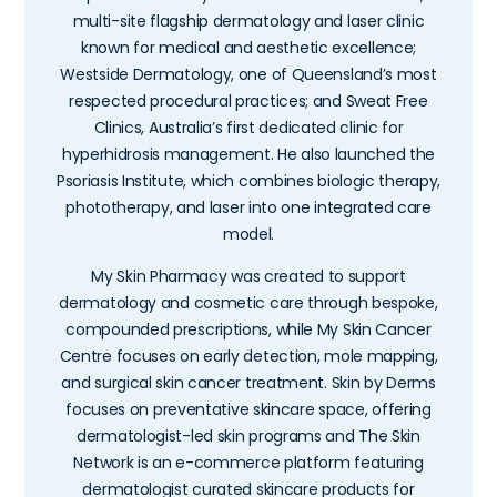
multi-site flagship dermatology and laser clinic
known for medical and aesthetic excellence;
Westside Dermatology, one of Queensland’s most
respected procedural practices; and Sweat Free
Clinics, Australia’s first dedicated clinic for
hyperhidrosis management. He also launched the
Psoriasis Institute, which combines biologic therapy,
phototherapy, and laser into one integrated care
model.
My Skin Pharmacy was created to support
dermatology and cosmetic care through bespoke,
compounded prescriptions, while My Skin Cancer
Centre focuses on early detection, mole mapping,
and surgical skin cancer treatment. Skin by Derms
focuses on preventative skincare space, offering
dermatologist-led skin programs and The Skin
Network is an e-commerce platform featuring
dermatologist curated skincare products for