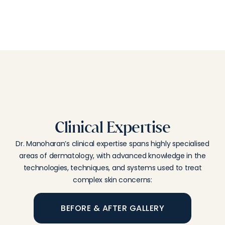
Clinical Expertise
Dr. Manoharan’s clinical expertise spans highly specialised
areas of dermatology, with advanced knowledge in the
technologies, techniques, and systems used to treat
complex skin concerns:
BEFORE & AFTER GALLERY