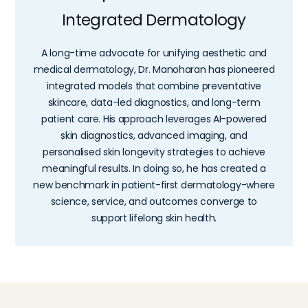
Integrated Dermatology
A long-time advocate for unifying aesthetic and
medical dermatology, Dr. Manoharan has pioneered
integrated models that combine preventative
skincare, data-led diagnostics, and long-term
patient care. His approach leverages AI-powered
skin diagnostics, advanced imaging, and
personalised skin longevity strategies to achieve
meaningful results. In doing so, he has created a
new benchmark in patient-first dermatology-where
science, service, and outcomes converge to
support lifelong skin health.