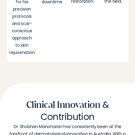
restoration.
the field.
for his
downtime.
precision
protocols
and scar-
conscious
approach
to skin
rejuvenation.
&
Clinical Innovation
Contribution
Dr. Shobhan Manoharan has consistently been at the
forefront of dermatological innovation in Australia. With a