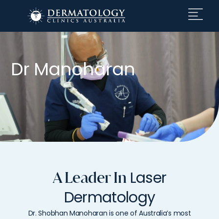
Dr Manoharan
Laser
A Leader In
Dermatology
Dr.
Shobhan
Manoharan
is
one
of
Australia’s
most