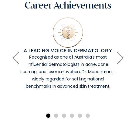
Career Achievements
FOUNDER OF AUSTRALIA’S LARGEST
LASER SUITE
Dr.
Manoharan
established
the
country’s
most
comprehensive
collection
of
laser
and
energy-
based
technologies,
enabling
DCA
to
deliver
world-
class,
device-
led
dermatological
care
under
one
roof.