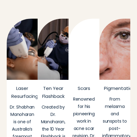
Laser
Ten Year
Scars
Pigmentation
Resurfacing
Flashback
Renowned
From
for his
melasma
Dr. Shobhan
Created by
pioneering
and
Manoharan
Dr.
work in
sunspots to
is one of
Manoharan,
acne scar
post-
Australia’s
the 10 Year
revision, Dr.
inflammatory
foremost
Flashback is