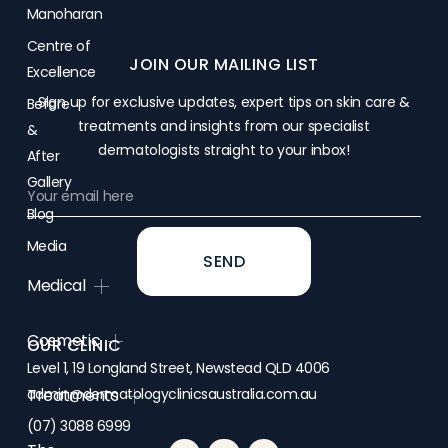
Manoharan
Centre of
JOIN OUR MAILING LIST
Excellence
Sign up for exclusive updates, expert tips on skin care &
Before
treatments and insights from our specialist
&
dermatologists straight to your inbox!
After
Gallery
Blog
Media
SEND
Medical
Cosmetic
OUR CLINIC
Level 1, 19 Longland Street, Newstead QLD 4006
admin@dermatologyclinicsaustralia.com.au
Treatments
(07) 3088 6999