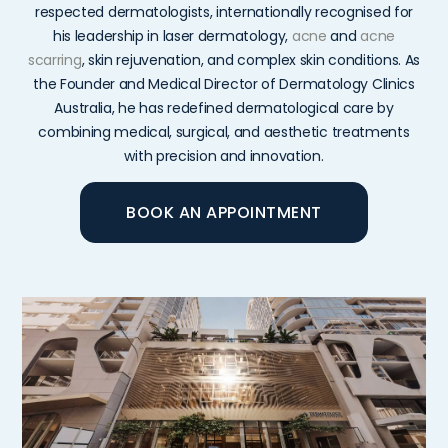
respected
dermatologists,
internationally
recognised
for
his
leadership
in
laser
dermatology,
acne
and
acne
scarring
,
skin
rejuvenation,
and
complex
skin
conditions.
As
the
Founder
and
Medical
Director
of
Dermatology
Clinics
Australia,
he
has
redefined
dermatological
care
by
combining
medical,
surgical,
and
aesthetic
treatments
with
precision
and
innovation.
BOOK AN APPOINTMENT