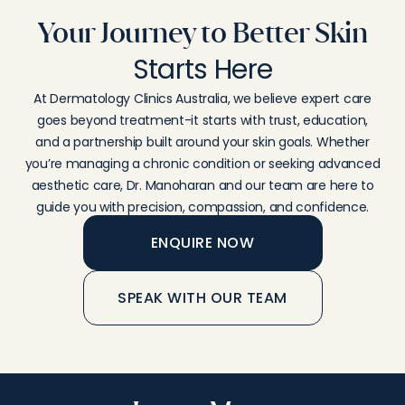
Your Journey to Better Skin
Starts Here
At
Dermatology
Clinics
Australia,
we
believe
expert
care
goes
beyond
treatment-
it
starts
with
trust,
education,
and
a
partnership
built
around
your
skin
goals.
Whether
you’re
managing
a
chronic
condition
or
seeking
advanced
aesthetic
care,
Dr.
Manoharan
and
our
team
are
here
to
guide
you
with
precision,
compassion,
and
confidence.
ENQUIRE NOW
SPEAK WITH OUR TEAM