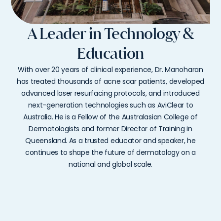
A Leader in Technology &
Education
With
over
20
years
of
clinical
experience,
Dr.
Manoharan
has
treated
thousands
of
acne
scar
patients,
developed
advanced
laser
resurfacing
protocols,
and
introduced
next-
generation
technologies
such
as
AviClear
to
Australia.
He
is
a
Fellow
of
the
Australasian
College
of
Dermatologists
and
former
Director
of
Training
in
Queensland.
As
a
trusted
educator
and
speaker,
he
continues
to
shape
the
future
of
dermatology
on
a
national
and
global
scale.