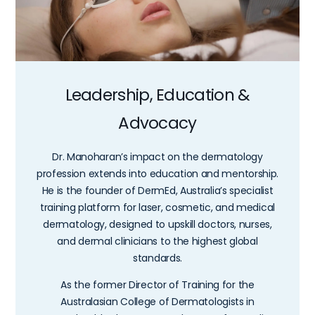
Leadership, Education &
Advocacy
Dr. Manoharan’s impact on the dermatology
profession extends into education and mentorship.
He is the founder of DermEd, Australia’s specialist
training platform for laser, cosmetic, and medical
dermatology, designed to upskill doctors, nurses,
and dermal clinicians to the highest global
standards.
As the former Director of Training for the
Australasian College of Dermatologists in