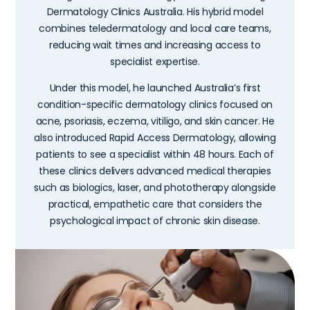
Dermatology Clinics Australia. His hybrid model
combines teledermatology and local care teams,
reducing wait times and increasing access to
specialist expertise.
Under this model, he launched Australia’s first
condition-specific dermatology clinics focused on
acne, psoriasis, eczema, vitiligo, and skin cancer. He
also introduced Rapid Access Dermatology, allowing
patients to see a specialist within 48 hours. Each of
these clinics delivers advanced medical therapies
such as biologics, laser, and phototherapy alongside
practical, empathetic care that considers the
psychological impact of chronic skin disease.