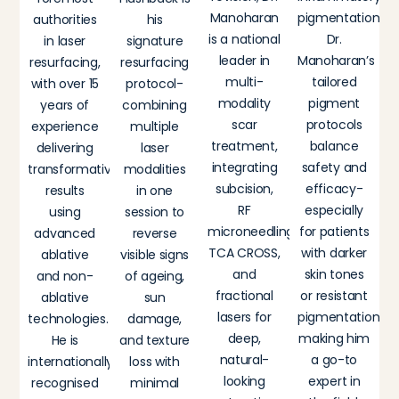
Manoharan
pigmentation,
authorities
his
is a national
Dr.
in laser
signature
leader in
Manoharan’s
resurfacing,
resurfacing
multi-
tailored
with over 15
protocol-
modality
pigment
years of
combining
scar
protocols
experience
multiple
treatment,
balance
delivering
laser
integrating
safety and
transformative
modalities
subcision,
efficacy-
results
in one
RF
especially
using
session to
microneedling,
for patients
advanced
reverse
TCA CROSS,
with darker
ablative
visible signs
and
skin tones
and non-
of ageing,
fractional
or resistant
ablative
sun
lasers for
pigmentation-
technologies.
damage,
deep,
making him
He is
and texture
natural-
a go-to
internationally
loss with
looking
expert in
recognised
minimal