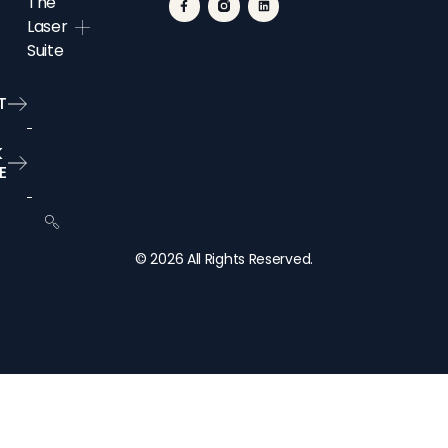
The
Laser
Suite
T
K
E
© 2026 All Rights Reserved.