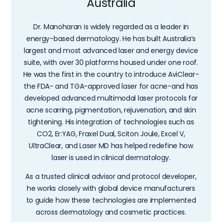
Australia
Dr. Manoharan is widely regarded as a leader in
energy-based dermatology. He has built Australia’s
largest and most advanced laser and energy device
suite, with over 30 platforms housed under one roof.
He was the first in the country to introduce AviClear-
the FDA- and TGA-approved laser for acne-and has
developed advanced multimodal laser protocols for
acne scarring, pigmentation, rejuvenation, and skin
tightening. His integration of technologies such as
CO2, Er:YAG, Fraxel Dual, Sciton Joule, Excel V,
UltraClear, and Laser MD has helped redefine how
laser is used in clinical dermatology.
As a trusted clinical advisor and protocol developer,
he works closely with global device manufacturers
to guide how these technologies are implemented
across dermatology and cosmetic practices.