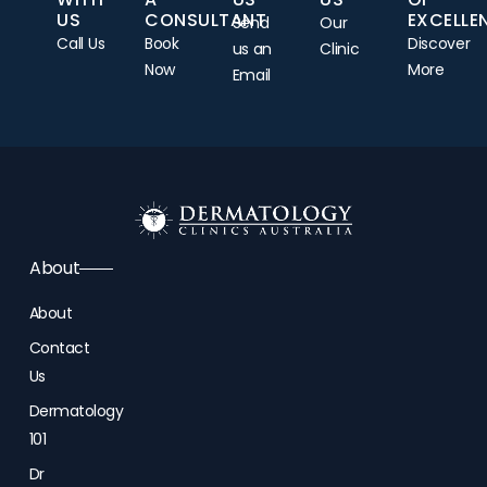
US
CONSULTANT
EXCELLE
Send
Our
Call Us
Book
Discover
us an
Clinic
Now
More
Email
About
About
Contact
Us
Dermatology
101
Dr