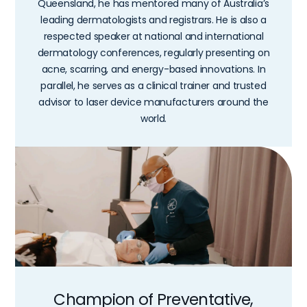
Queensland, he has mentored many of Australia’s
leading dermatologists and registrars. He is also a
respected speaker at national and international
dermatology conferences, regularly presenting on
acne, scarring, and energy-based innovations. In
parallel, he serves as a clinical trainer and trusted
advisor to laser device manufacturers around the
world.
Champion of Preventative,