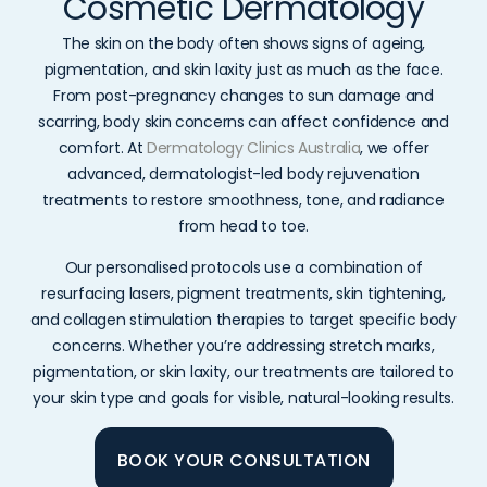
Cosmetic Dermatology
The skin on the body often shows signs of ageing,
pigmentation, and skin laxity just as much as the face.
From post-pregnancy changes to sun damage and
scarring, body skin concerns can affect confidence and
comfort. At
Dermatology Clinics Australia
, we offer
advanced, dermatologist-led body rejuvenation
treatments to restore smoothness, tone, and radiance
from head to toe.
Our personalised protocols use a combination of
resurfacing lasers, pigment treatments, skin tightening,
and collagen stimulation therapies to target specific body
concerns. Whether you’re addressing stretch marks,
pigmentation, or skin laxity, our treatments are tailored to
your skin type and goals for visible, natural-looking results.
BOOK YOUR CONSULTATION