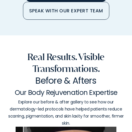
SPEAK WITH OUR EXPERT TEAM
Real Results. Visible
Transformations.
Before & Afters
Our Body Rejuvenation Expertise
Explore our before & after gallery to see how our
dermatology-led protocols have helped patients reduce
scarring, pigmentation, and skin laxity for smoother, firmer
skin.