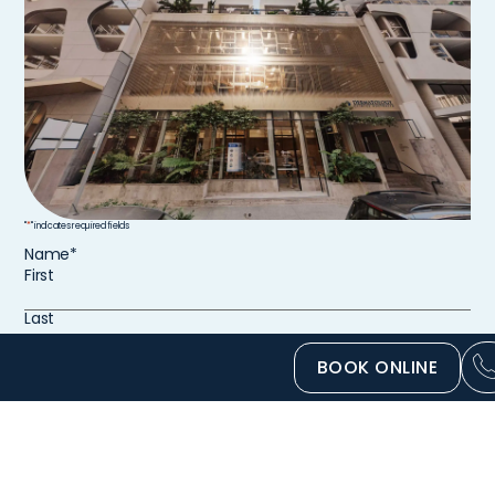
"
*
" indicates required fields
Name
*
First
Last
BOOK ONLINE
Email
*
Phone number
*