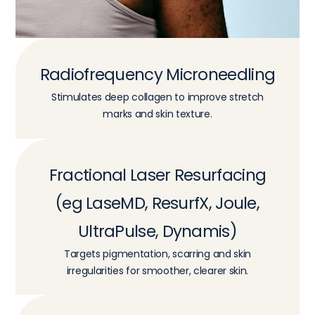
Radiofrequency Microneedling
Stimulates deep collagen to improve stretch
marks and skin texture.
Fractional Laser Resurfacing
(eg LaseMD, ResurfX, Joule,
UltraPulse, Dynamis)
Targets pigmentation, scarring and skin
irregularities for smoother, clearer skin.