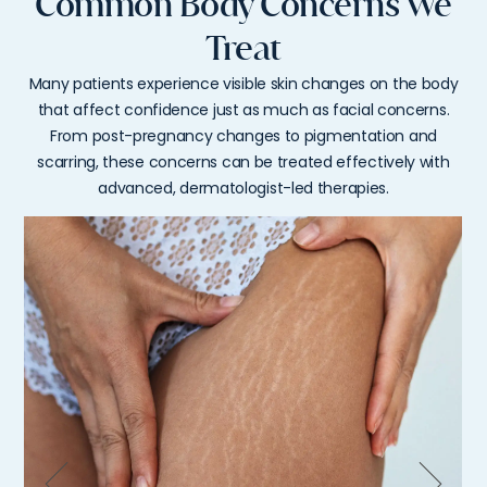
Common Body Concerns We
Treat
Many patients experience visible skin changes on the body
that affect confidence just as much as facial concerns.
From post-pregnancy changes to pigmentation and
scarring, these concerns can be treated effectively with
advanced, dermatologist-led therapies.