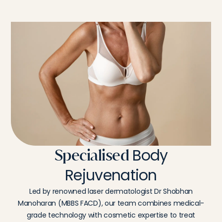
Body
Specialised
Rejuvenation
Led by renowned laser dermatologist Dr Shobhan
Manoharan (MBBS FACD), our team combines medical-
grade technology with cosmetic expertise to treat