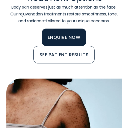
Body skin deserves just as much attention as the face.
Our rejuvenation treatments restore smoothness, tone,
and radiance-tailored to your unique concerns.
ENQUIRE NOW
SEE PATIENT RESULTS