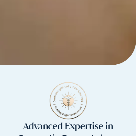
Advanced Expertise in