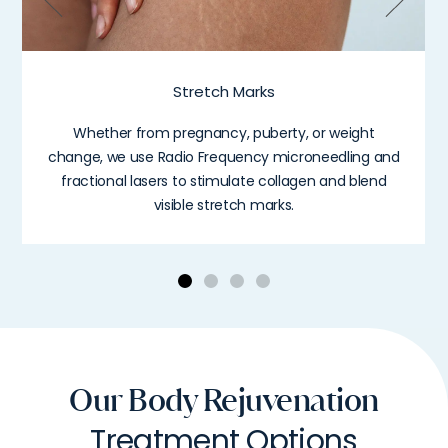
Stretch Marks
Whether from pregnancy, puberty, or weight
change, we use Radio Frequency microneedling and
fractional lasers to stimulate collagen and blend
visible stretch marks.
Our Body Rejuvenation
Treatment Options