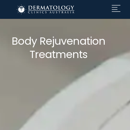
Body Rejuvenation
Treatments