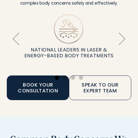
complex body concerns safely and effectively.
NATIONAL LEADERS IN LASER &
ENERGY-BASED BODY TREATMENTS
BOOK YOUR
SPEAK TO OUR
CONSULTATION
EXPERT TEAM