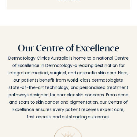
Our Centre of Excellence
Dermatology Clinics Australia is home to a national Centre
of Excellence in Dermatology-a leading destination for
integrated medical, surgical, and cosmetic skin care. Here,
our patients benefit from world-class dermatologists,
state-of-the-art technology, and personalised treatment
pathways designed for complex skin concerns. From acne
and scars to skin cancer and pigmentation, our Centre of
Excellence ensures every patient receives expert care,
fast access, and outstanding outcomes.