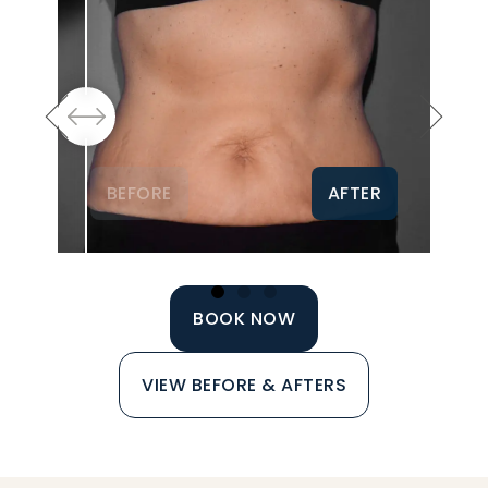
BEFORE
AFTER
BOOK NOW
VIEW BEFORE & AFTERS