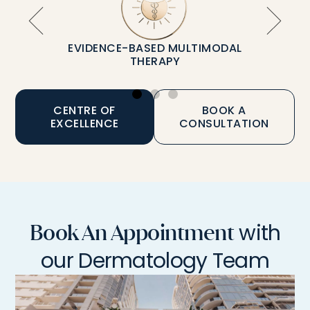
EVIDENCE-BASED MULTIMODAL
THERAPY
CENTRE OF
BOOK A
EXCELLENCE
CONSULTATION
with
Book An Appointment
our Dermatology Team