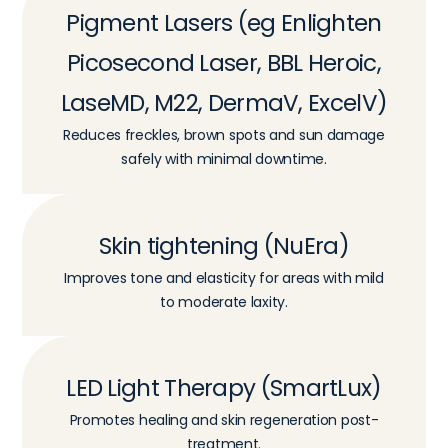
Pigment Lasers (eg Enlighten
Picosecond Laser, BBL Heroic,
LaseMD, M22, DermaV, ExcelV)
Reduces freckles, brown spots and sun damage
safely with minimal downtime.
Skin tightening (NuEra)
Improves tone and elasticity for areas with mild
to moderate laxity.
LED Light Therapy (SmartLux)
Promotes healing and skin regeneration post-
treatment.