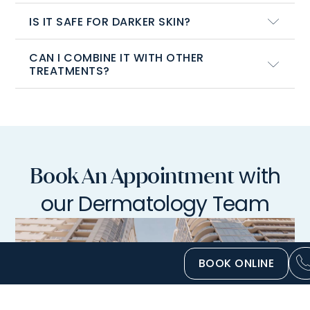
IS IT SAFE FOR DARKER SKIN?
CAN I COMBINE IT WITH OTHER
TREATMENTS?
with
Book An Appointment
our Dermatology Team
BOOK ONLINE