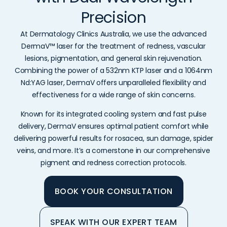
Precision
At Dermatology Clinics Australia, we use the advanced
DermaV™ laser for the treatment of redness, vascular
lesions, pigmentation, and general skin rejuvenation.
Combining the power of a 532nm KTP laser and a 1064nm
Nd:YAG laser, DermaV offers unparalleled flexibility and
effectiveness for a wide range of skin concerns.
Known for its integrated cooling system and fast pulse
delivery, DermaV ensures optimal patient comfort while
delivering powerful results for rosacea, sun damage, spider
veins, and more. It’s a cornerstone in our comprehensive
pigment and redness correction protocols.
BOOK YOUR CONSULTATION
SPEAK WITH OUR EXPERT TEAM