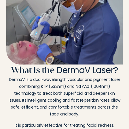
DermaV Laser?
What Is the
DermaV is a dual-wavelength vascular and pigment laser
combining KTP (532nm) and Nd:YAG (1064nm)
technology to treat both superficial and deeper skin
issues. Its intelligent cooling and fast repetition rates allow
safe, efficient, and comfortable treatments across the
face and body.
It is particularly effective for treating facial redness,