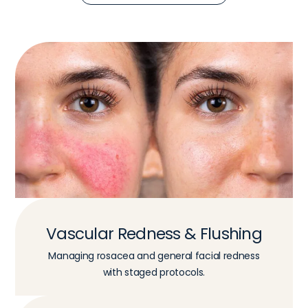
Vascular Redness & Flushing
Managing rosacea and general facial redness
with staged protocols.