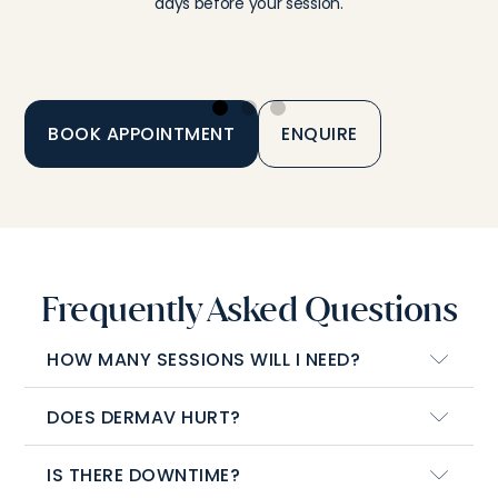
days before your session.
BOOK APPOINTMENT
ENQUIRE
Frequently Asked Questions
HOW MANY SESSIONS WILL I NEED?
DOES DERMAV HURT?
IS THERE DOWNTIME?