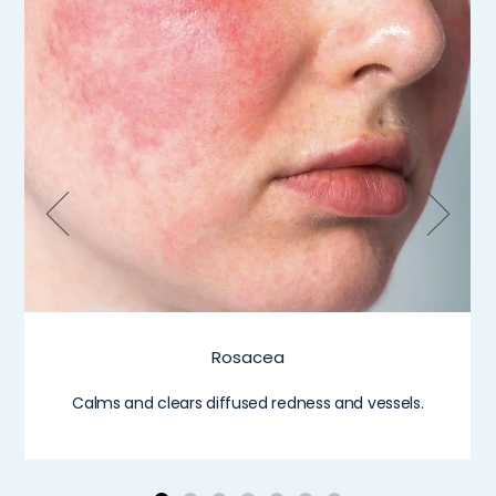
Rosacea
Calms and clears diffused redness and vessels.