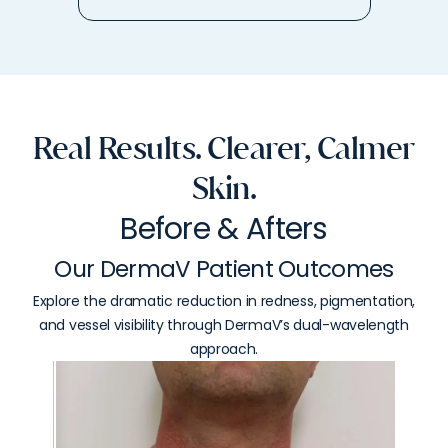
Real Results. Clearer, Calmer
Skin.
Before & Afters
Our DermaV Patient Outcomes
Explore the dramatic reduction in redness, pigmentation,
and vessel visibility through DermaV’s dual-wavelength
approach.