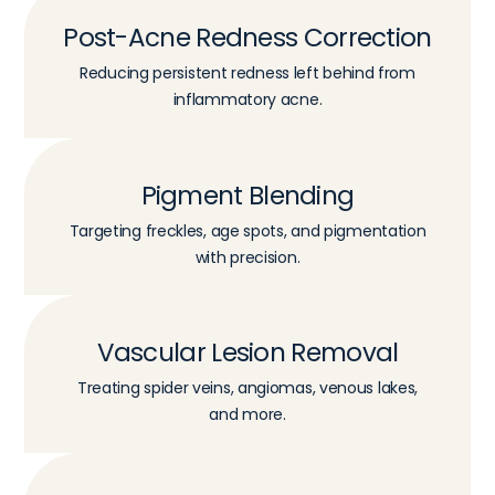
Post-Acne Redness Correction
Reducing persistent redness left behind from
inflammatory acne.
Pigment Blending
Targeting freckles, age spots, and pigmentation
with precision.
Vascular Lesion Removal
Treating spider veins, angiomas, venous lakes,
and more.