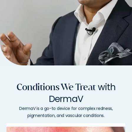
with
Conditions We Treat
DermaV
DermaV is a go-to device for complex redness,
pigmentation, and vascular conditions.