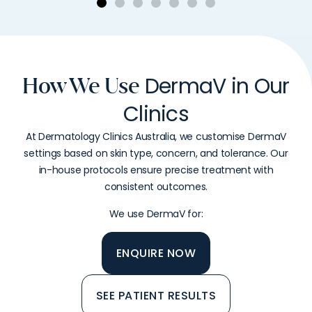
DermaV in Our
How We Use
Clinics
At Dermatology Clinics Australia, we customise DermaV
settings based on skin type, concern, and tolerance. Our
in-house protocols ensure precise treatment with
consistent outcomes.
We use DermaV for:
ENQUIRE NOW
SEE PATIENT RESULTS