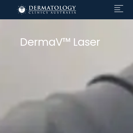
DermaV™ Laser