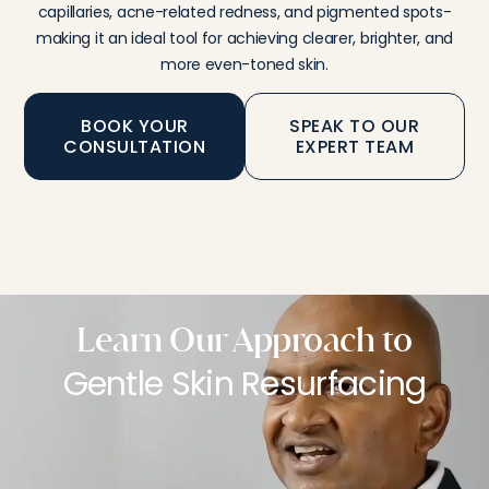
capillaries, acne-related redness, and pigmented spots-
making it an ideal tool for achieving clearer, brighter, and
more even-toned skin.
BOOK YOUR
SPEAK TO OUR
CONSULTATION
EXPERT TEAM
Learn Our Approach to
Gentle Skin Resurfacing