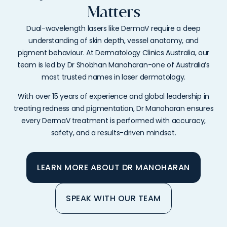
Matters
Dual-wavelength lasers like DermaV require a deep
understanding of skin depth, vessel anatomy, and
pigment behaviour. At Dermatology Clinics Australia, our
team is led by Dr Shobhan Manoharan-one of Australia’s
most trusted names in laser dermatology.
With over 15 years of experience and global leadership in
treating redness and pigmentation, Dr Manoharan ensures
every DermaV treatment is performed with accuracy,
safety, and a results-driven mindset.
LEARN MORE ABOUT DR MANOHARAN
SPEAK WITH OUR TEAM