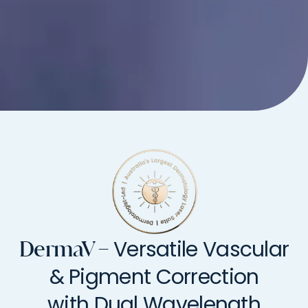
Versatile Vascular
DermaV –
& Pigment Correction
with Dual Wavelength