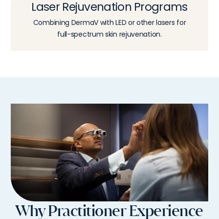
Laser Rejuvenation Programs
Combining DermaV with LED or other lasers for
full-spectrum skin rejuvenation.
Why Practitioner Experience