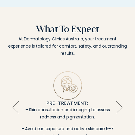
What To Expect
At Dermatology Clinics Australia, your treatment
experience is tailored for comfort, safety, and outstanding
results.
PRE-TREATMENT:
– Skin consultation and imaging to assess
redness and pigmentation.
– Avoid sun exposure and active skincare 5–7