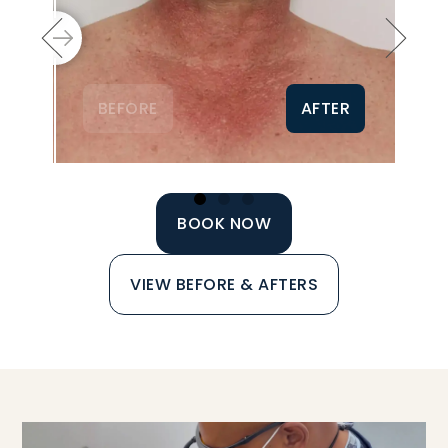
BEFORE
AFTER
BOOK NOW
VIEW BEFORE & AFTERS