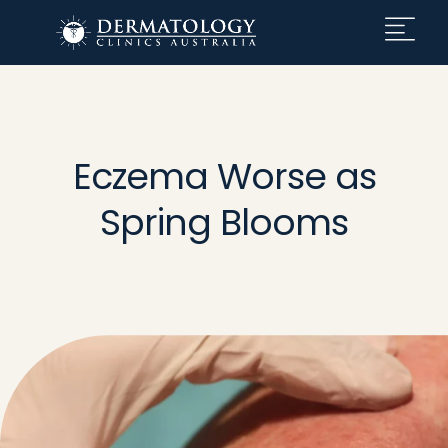
Eczema Worse as
Spring Blooms