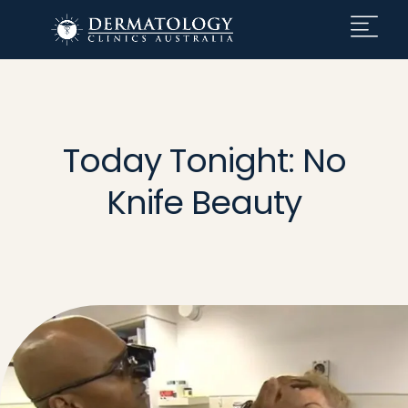
Today Tonight: No
Knife Beauty