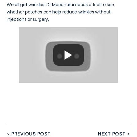
We all get wrinkles! Dr Manoharan leads a trial to see
whether patches can help reduce wrinkles without
injections or surgery.
< PREVIOUS POST
NEXT POST >