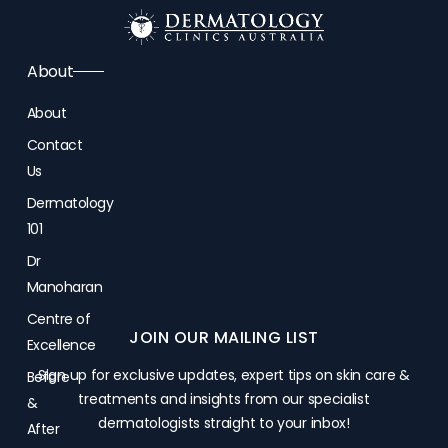
About
About
Contact
Us
Dermatology
101
Dr
Manoharan
Centre of
JOIN OUR MAILING LIST
Excellence
Sign up for exclusive updates, expert tips on skin care &
Before
treatments and insights from our specialist
&
dermatologists straight to your inbox!
After