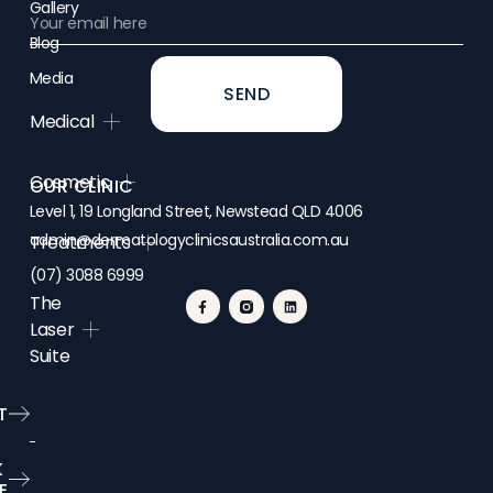
Gallery
Blog
Media
SEND
Medical
Cosmetic
OUR CLINIC
Level 1, 19 Longland Street, Newstead QLD 4006
admin@dermatologyclinicsaustralia.com.au
Treatments
(07) 3088 6999
The
Laser
Suite
T
K
E