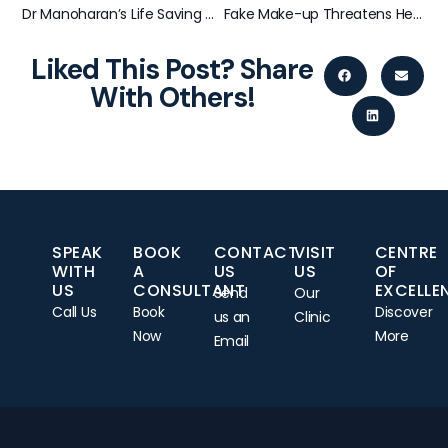
Dr Manoharan’s Life Saving Diagnosis – Melanoma found on English Cricket Captain Andy Flower
Fake Make-up Threatens Health
Liked This Post? Share
With Others!
SPEAK
BOOK
CONTACT
VISIT
CENTRE
WITH
A
US
US
OF
US
CONSULTANT
EXCELLE
Send
Our
Call Us
Book
Discover
us an
Clinic
Now
More
Email